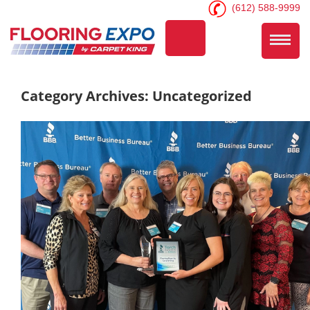
(612) 588-9999
Category Archives: Uncategorized