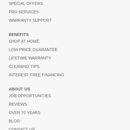
SPECIAL OFFERS
PRO SERVICES
WARRANTY SUPPORT
BENEFITS
SHOP AT HOME
LOW PRICE GUARANTEE
LIFETIME WARRANTY
CLEANING TIPS
INTEREST FREE FINANCING
ABOUT US
JOB OPPORTUNITIES
REVIEWS
OVER 70 YEARS
BLOG
CONTACT US