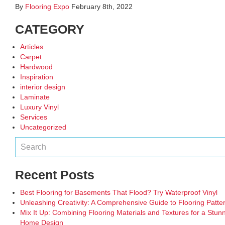
By
Flooring Expo
February 8th, 2022
CATEGORY
Articles
Carpet
Hardwood
Inspiration
interior design
Laminate
Luxury Vinyl
Services
Uncategorized
Recent Posts
Best Flooring for Basements That Flood? Try Waterproof Vinyl
Unleashing Creativity: A Comprehensive Guide to Flooring Patte
Mix It Up: Combining Flooring Materials and Textures for a Stun
Home Design