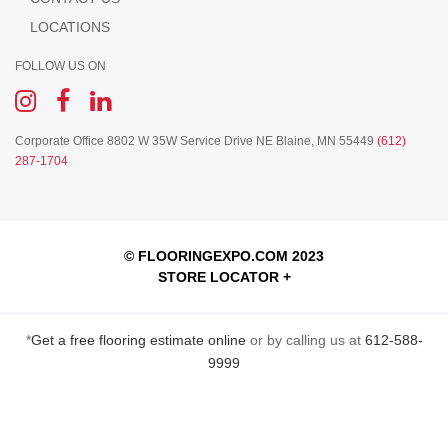
LOCATIONS
FOLLOW US ON
Corporate Office
8802 W 35W Service Drive NE
Blaine, MN 55449
(612)
287-1704
© FLOORINGEXPO.COM 2023
STORE LOCATOR +
*
Get a free flooring estimate online
or by calling us at
612-588-
9999