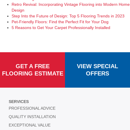
Retro Revival: Incorporating Vintage Flooring into Modern Home
Design
Step Into the Future of Design: Top 5 Flooring Trends in 2023
Pet-Friendly Floors: Find the Perfect Fit for Your Dog
5 Reasons to Get Your Carpet Professionally Installed
GET A FREE
VIEW SPECIAL
FLOORING ESTIMATE
OFFERS
SERVICES
PROFESSIONAL ADVICE
QUALITY INSTALLATION
EXCEPTIONAL VALUE