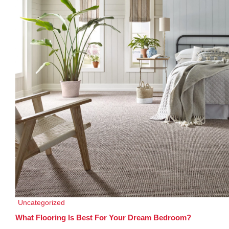
Uncategorized
What Flooring Is Best For Your Dream Bedroom?