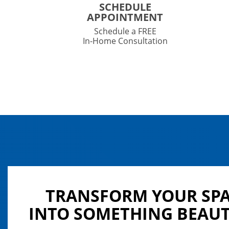
SCHEDULE
APPOINTMENT
Schedule a FREE
In-Home Consultation
TRANSFORM YOUR SP
INTO SOMETHING BEAUT