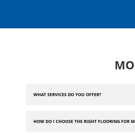
MO
WHAT SERVICES DO YOU OFFER?
HOW DO I CHOOSE THE RIGHT FLOORING FOR 