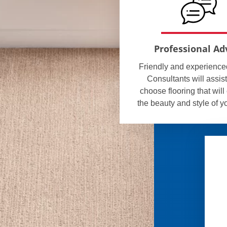
Professional Ad
Friendly and experienc
Consultants will assist
choose flooring that wil
the beauty and style of 