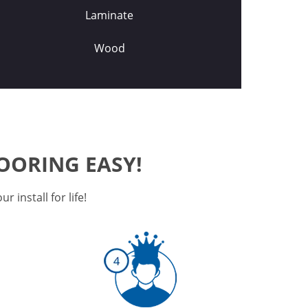
Laminate
Wood
OORING EASY!
 install for life!