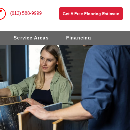
(612) 588-9999
Get A Free Flooring Estimate
Service Areas
Financing