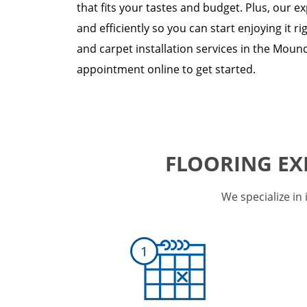
that fits your tastes and budget. Plus, our ex
and efficiently so you can start enjoying it ri
and carpet installation services in the Mound
appointment online to get started.
FLOORING EX
We specialize in 