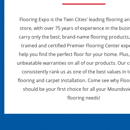
Flooring Expo is the Twin Cities’ leading flooring a
store, with over 75 years of experience in the bus
carry only the best, brand-name flooring products
trained and certified Premier Flooring Center exp
help you find the perfect floor for your home. Plus,
unbeatable warranties on all of our products. Our
consistently rank us as one of the best values in 
flooring and carpet installation. Come see why Flo
should be your first choice for all your Moundsv
flooring needs!