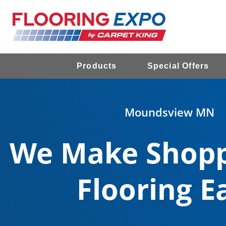
Products
Special Offers
Moundsview MN
We Make Shopp
Flooring E