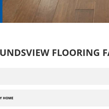
UNDSVIEW FLOORING F
MY HOME