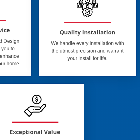
vice
Quality Installation
ed Design
We handle every installation with
 you to
the utmost precision and warrant
l enhance
your install for life.
your home.
Exceptional Value