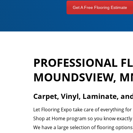
Get A Free Flooring Estimate
PROFESSIONAL F
MOUNDSVIEW, M
Carpet, Vinyl, Laminate, an
Let Flooring Expo take care of everything fo
Shop at Home program so you know exactly w
We have a large selection of flooring option