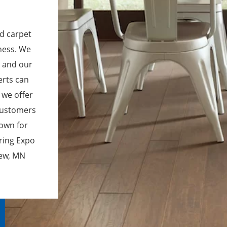
nd carpet
iness. We
, and our
erts can
 we offer
 customers
town for
oring Expo
iew, MN