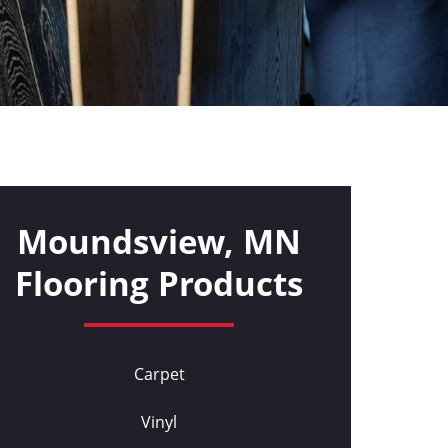
Moundsview, MN
Flooring Products
Carpet
Vinyl