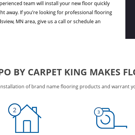
perienced team will install your new floor quickly
ght away. If you’re looking for professional flooring
sview, MN area, give us a call or schedule an
PO BY CARPET KING MAKES FL
installation of brand name flooring products and warrant your