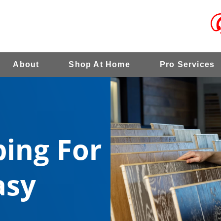
About
Shop At Home
Pro Services
ing For
asy