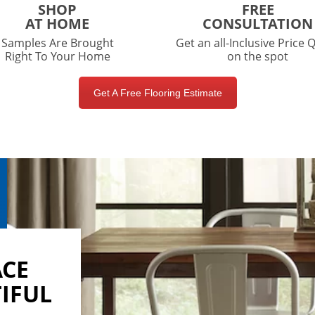
SHOP
FREE
AT HOME
CONSULTATION
Samples Are Brought
Get an all-Inclusive Price 
Right To Your Home
on the spot
Get A Free Flooring Estimate
ACE
IFUL