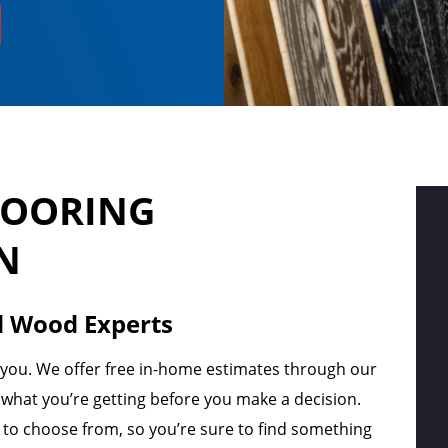
LOORING
N
d Wood Experts
r you. We offer free in-home estimates through our
hat you’re getting before you make a decision.
s to choose from, so you’re sure to find something