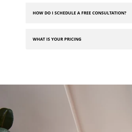
HOW DO I SCHEDULE A FREE CONSULTATION?
WHAT IS YOUR PRICING