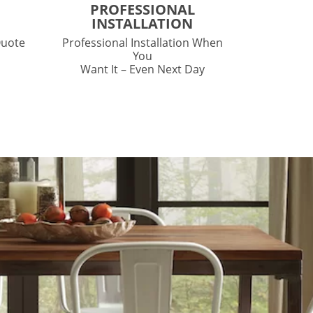
PROFESSIONAL
INSTALLATION
Quote
Professional Installation When
You
Want It – Even Next Day